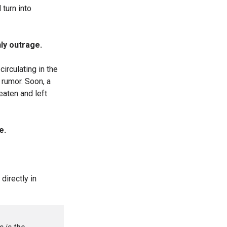
turn into
nly outrage.
circulating in the
 rumor. Soon, a
aten and left
e.
irectly in