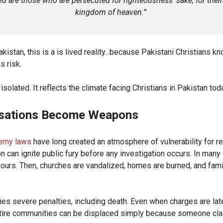
d are those who are persecuted for righteousness’ sake, for their
kingdom of heaven.”
kistan, this is a is lived reality...because Pakistani Christians kno
s risk.
t isolated. It reflects the climate facing Christians in Pakistan tod
sations Become Weapons
emy laws
have long created an atmosphere of vulnerability for re
n can ignite public fury before any investigation occurs. In man
ours. Then, churches are vandalized, homes are burned, and famil
ries severe penalties, including death. Even when charges are la
ntire communities can be displaced simply because someone cla