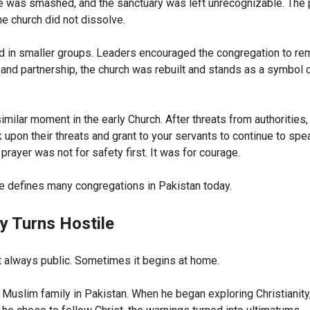
e was smashed, and the sanctuary was left unrecognizable. The
he church did not dissolve.
d in smaller groups. Leaders encouraged the congregation to rem
 and partnership, the church was rebuilt and stands as a symbol
imilar moment in the early Church. After threats from authorities,
k upon their threats and grant to your servants to continue to sp
 prayer was not for safety first. It was for courage.
 defines many congregations in Pakistan today.
y Turns Hostile
t always public. Sometimes it begins at home.
 Muslim family in Pakistan. When he began exploring Christianity