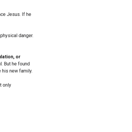
ce Jesus. If he
physical danger.
lation, or
l. But he found
 his new family.
t only