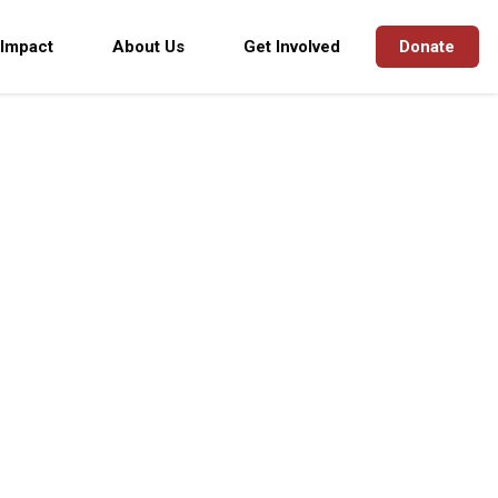
 Impact
About Us
Get Involved
Donate