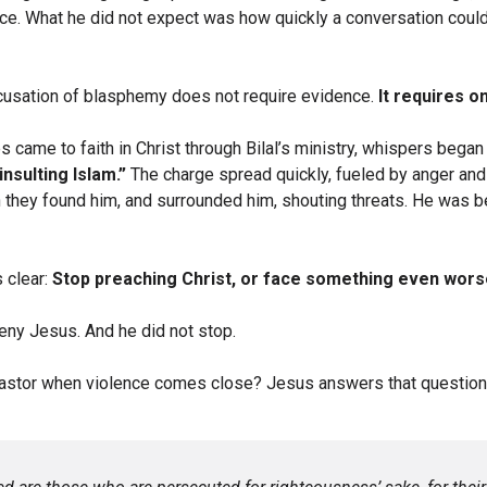
ce. What he did not expect was how quickly a conversation could 
ccusation of blasphemy does not require evidence.
It requires o
s came to faith in Christ through Bilal’s ministry, whispers began 
insulting Islam.”
The charge spread quickly, fueled by anger and
they found him, and surrounded him, shouting threats. He was be
 clear:
Stop preaching Christ, or face something even wors
 deny Jesus. And he did not stop.
astor when violence comes close? Jesus answers that question d