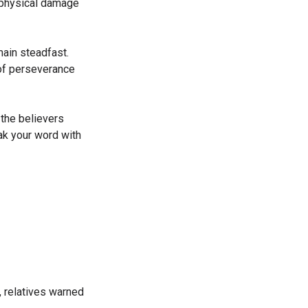
 physical damage
ain steadfast.
 of perseverance
 the believers
eak your word with
, relatives warned