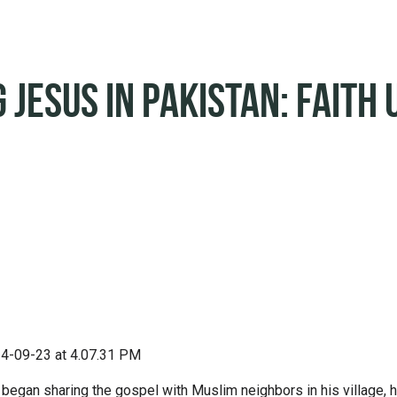
 Jesus in Pakistan: Faith 
 began sharing the gospel with Muslim neighbors in his village, 