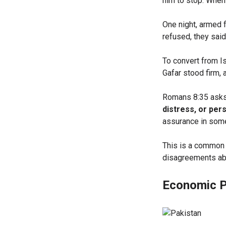
him to stop. When 
One night, armed 
refused, they said
To convert from I
Gafar stood firm,
Romans 8:35 ask
distress, or per
assurance in some
This is a common 
disagreements abou
Economic P