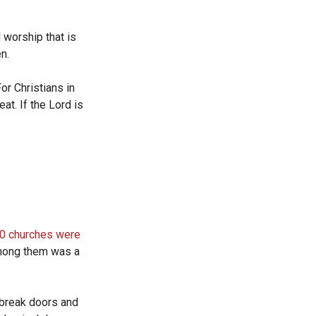
 worship that is
en.
or Christians in
at. If the Lord is
0 churches were
Among them was a
 break doors and