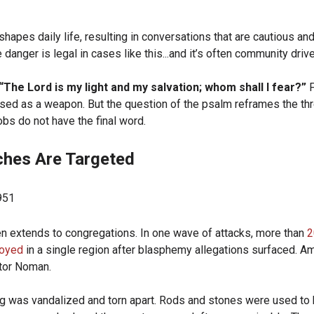
hapes daily life, resulting in conversations that are cautious and
 danger is legal in cases like this...and it’s often community driv
“The Lord is my light and my salvation; whom shall I fear?”
F
used as a weapon. But the question of the psalm reframes the thre
obs do not have the final word.
hes Are Targeted
n extends to congregations. In one wave of attacks, more than
2
royed
in a single region after blasphemy allegations surfaced. 
stor Noman.
ng was vandalized and torn apart. Rods and stones were used to