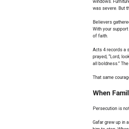
windows. Furnitur
was severe. But t
Believers gathere
With your support
of faith.
Acts 4 records a s
prayed, “Lord, loo
all boldness.” The
That same courage
When Famil
Persecution is no
Gafar grew up in a