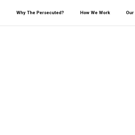
Why The Persecuted?
How We Work
Our