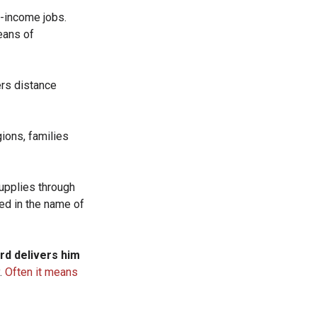
w-income jobs.
eans of
ers distance
gions, families
.
supplies through
ed in the name of
ord delivers him
.
Often it means