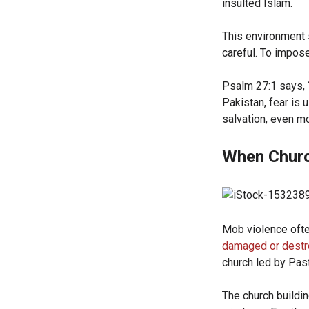
insulted Islam.
This environment s
careful. To impose
Psalm 27:1 says,
Pakistan, fear is 
salvation, even m
When Churc
Mob violence ofte
damaged or dest
church led by Pa
The church buildi