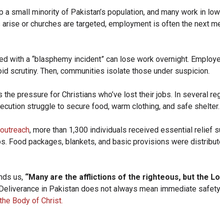
p a small minority of Pakistan’s population, and many work in lo
arise or churches are targeted, employment is often the next m
ed with a “blasphemy incident” can lose work overnight. Employ
id scrutiny. Then, communities isolate those under suspicion.
he pressure for Christians who’ve lost their jobs. In several re
ecution struggle to secure food, warm clothing, and safe shelter
 outreach
, more than 1,300 individuals received essential relief 
ps. Food packages, blankets, and basic provisions were distribut
nds us,
“Many are the afflictions of the righteous, but the L
Deliverance in Pakistan does not always mean immediate safety
the Body of Christ.