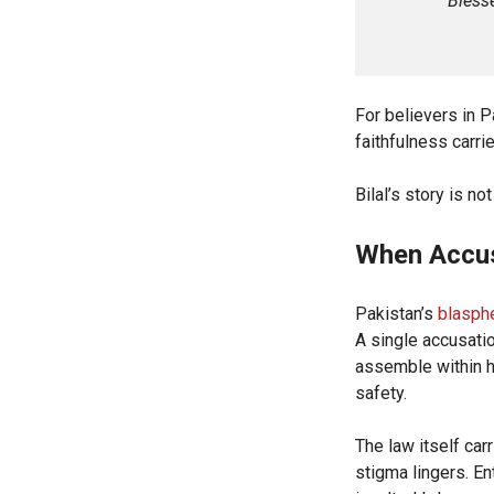
“Blesse
For believers in Pa
faithfulness carrie
Bilal’s story is no
When Accu
Pakistan’s
blasph
A single accusatio
assemble within h
safety.
The law itself car
stigma lingers. E