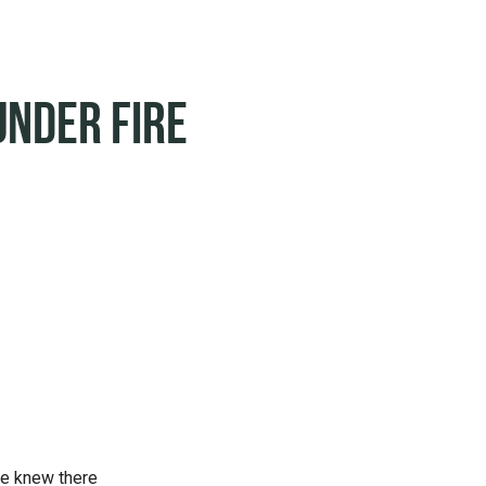
Under Fire
he knew there