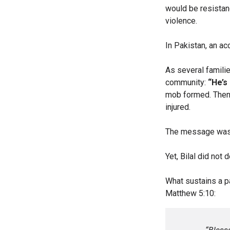
would be resistan
violence.
In Pakistan, an a
As several familie
community:
“He’s 
mob formed. Then 
injured.
The message was
Yet, Bilal did not
What sustains a p
Matthew 5:10: