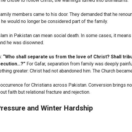
he chose to follow Christ, the warnings turned into ultimatums.
family members came to his door. They demanded that he renoun
 he would no longer be considered part of the family.
slam in Pakistan can mean social death. In some cases, it means 
 and he was disowned.
s:
“Who shall separate us from the love of Christ? Shall tribu
secution…?”
For Gafar, separation from family was deeply painfu
thing greater: Christ had not abandoned him. The Church became
occurrence for Christians across Pakistan. Conversion brings no
t faith but relational fracture and rejection.
ressure and Winter Hardship