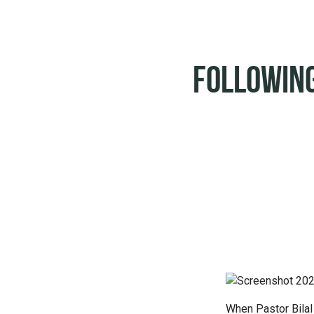
Following
When Pastor Bilal