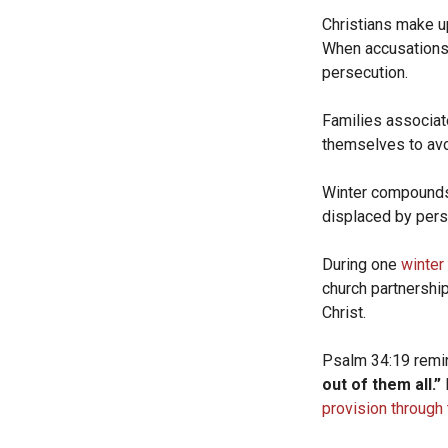
Christians make u
When accusations 
persecution.
Families associat
themselves to avo
Winter compounds t
displaced by pers
During one
winter
church partnershi
Christ.
Psalm 34:19 remi
out of them all.”
provision through 