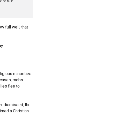
s is the
w full well, that
ay.
ligious minorities.
y cases, mobs
ies flee to
ter dismissed, the
imed a Christian