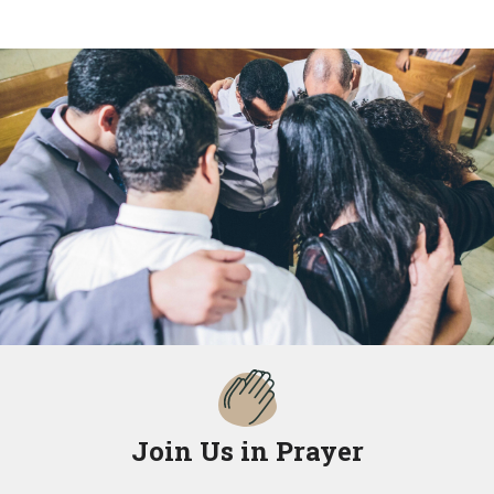
Join Us in Prayer