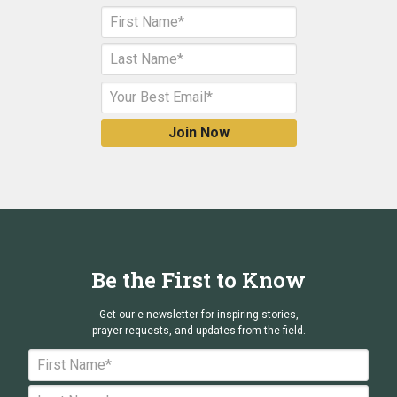
Be the First to Know
Get our e-newsletter for inspiring stories,
prayer requests, and updates from the field.