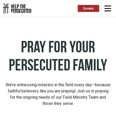
Donate
Pray for Your
Persecuted Family
We’re witnessing miracles in the field every day—because
faithful believers like you are praying! Join us in praying
for the ongoing needs of our Field Ministry Team and
those they serve.