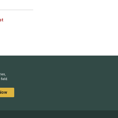
st
ries,
field.