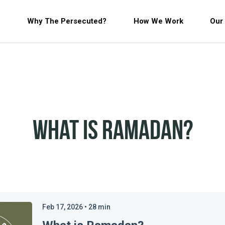
Why The Persecuted?
How We Work
Our
What is Ramadan?
Feb 17, 2026
•
28
min