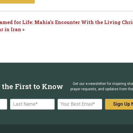
Named for Life: Mahia’s Encounter With the Living Chri
r in Iran
»
 the First to Know
Get our e-newsletter for inspiring sto
prayer requests, and updates from the 