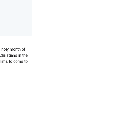
m holy month of
hristians in the
slims to come to