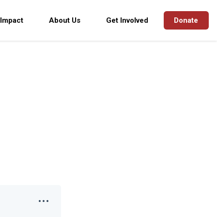
 Impact
About Us
Get Involved
Donate