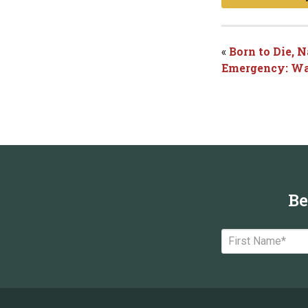
«
Born to Die, 
Emergency: Wa
Be