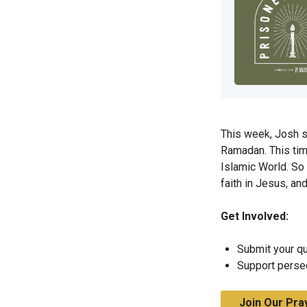
This week, Josh s
Ramadan. This time
Islamic World. So
faith in Jesus, a
Get Involved:
Submit your qu
Support perse
Join Our Pra