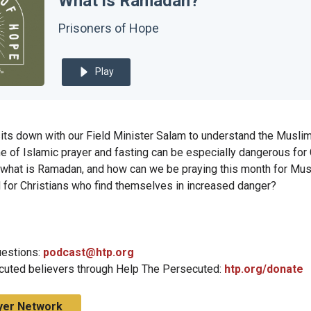
What is Ramadan?
Prisoners of Hope
Play
its down with our Field Minister Salam to understand the Musli
 of Islamic prayer and fasting can be especially dangerous for C
 what is Ramadan, and how can we be praying this month for Mu
nd for Christians who find themselves in increased danger?
estions:
podcast@htp.org
cuted believers through Help The Persecuted:
htp.org/donate
yer Network