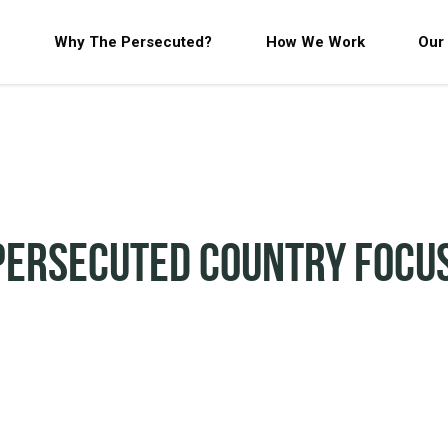
Why The Persecuted?
How We Work
Our
Persecuted Country Focu