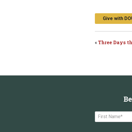
Give with DO
«
Three Days t
Be