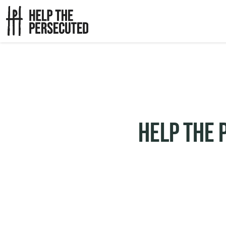
Help The 