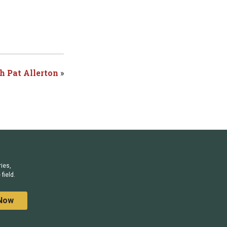
h Pat Allerton
»
ries,
field.