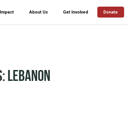
 Impact
About Us
Get Involved
Donate
s: Lebanon