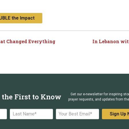
UBLE the Impact
hat Changed Everything
In Lebanon wit
 the First to Know
Get our e-newsletter for inspiring sto
prayer requests, and updates from the 